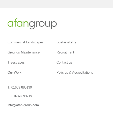
Commercial Landscapes
Sustainability
Grounds Maintenance
Recruitment
Treescapes
Contact us
Our Work
Policies & Accreditations
T: 01639 885130
F: 01639 893719
info@afan-group.com