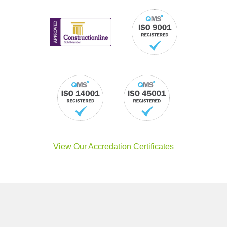
View Our Accredation Certificates