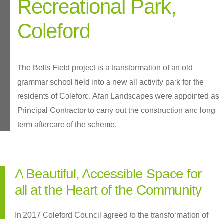
Recreational Park,
Coleford
The Bells Field project is a transformation of an old
grammar school field into a new all activity park for the
residents of Coleford. Afan Landscapes were appointed as
Principal Contractor to carry out the construction and long
term aftercare of the scheme.
A Beautiful, Accessible Space for
all at the Heart of the Community
In 2017 Coleford Council agreed to the transformation of