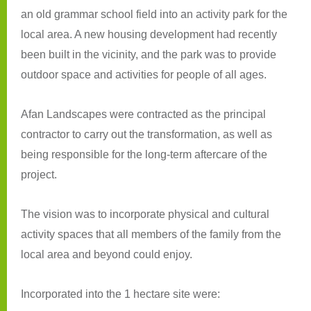
an old grammar school field into an activity park for the
local area. A new housing development had recently
been built in the vicinity, and the park was to provide
outdoor space and activities for people of all ages.
Afan Landscapes were contracted as the principal
contractor to carry out the transformation, as well as
being responsible for the long-term aftercare of the
project.
The vision was to incorporate physical and cultural
activity spaces that all members of the family from the
local area and beyond could enjoy.
Incorporated into the 1 hectare site were: