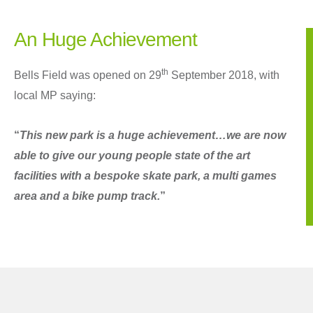
An Huge Achievement
th
Bells Field was opened on 29
September 2018, with
local MP saying:
“
This new park is a huge achievement…we are now
able to give our young people state of the art
facilities with a bespoke skate park, a multi games
area and a bike pump track.
”