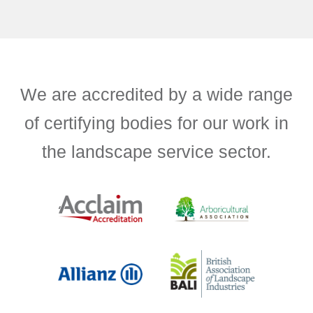
We are accredited by a wide range
of certifying bodies for our work in
the landscape service sector.