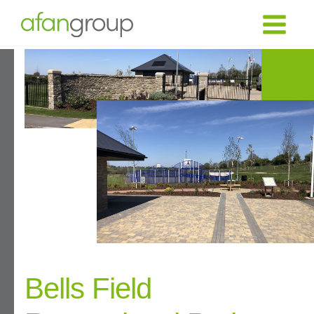
Bells Field