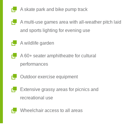
A skate park and bike pump track
A multi-use games area with all-weather pitch laid
and sports lighting for evening use
A wildlife garden
A 60+ seater amphitheatre for cultural
performances
Outdoor exercise equipment
Extensive grassy areas for picnics and
recreational use
Wheelchair access to all areas