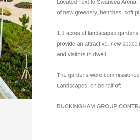
Located next to Swansea Arena, t
of new greenery, benches, soft pla
1.1 acres of landscaped gardens
provide an attractive, new space 
and visitors to dwell.
The gardens were commissioned, 
Landscapes, on behalf of:
BUCKINGHAM GROUP CONTRAC