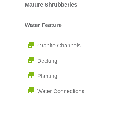
Mature Shrubberies
Water Feature
Granite Channels
Decking
Planting
Water Connections