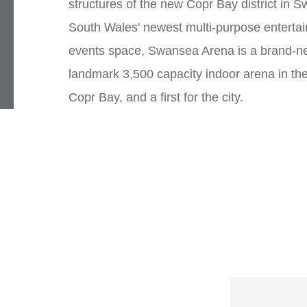
structures of the new Copr Bay district in 
South Wales' newest multi-purpose enterta
events space, Swansea Arena is a brand-n
landmark 3,500 capacity indoor arena in the
Copr Bay, and a first for the city.