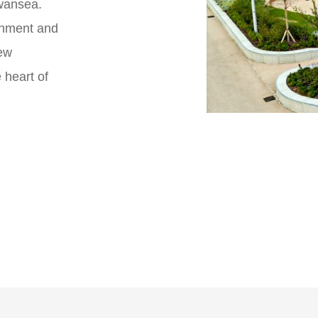
Swansea.
inment and
ew
 heart of