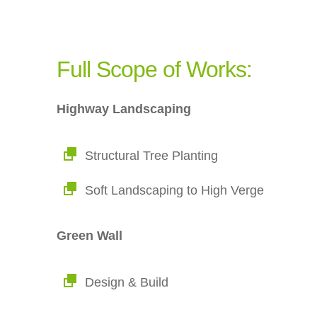
Full Scope of Works:
Highway Landscaping
Structural Tree Planting
Soft Landscaping to High Verge
Green Wall
Design & Build