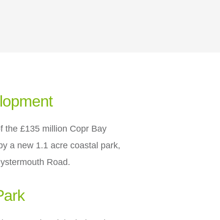
elopment
of the £135 million Copr Bay
y a new 1.1 acre coastal park,
Oystermouth Road.
Park