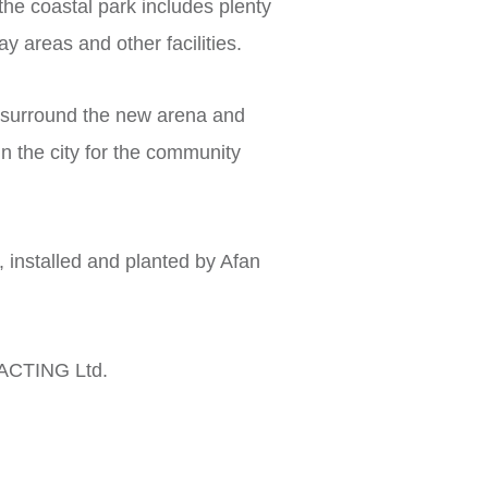
he coastal park includes plenty
y areas and other facilities.
 surround the new arena and
in the city for the community
installed and planted by Afan
TING Ltd.