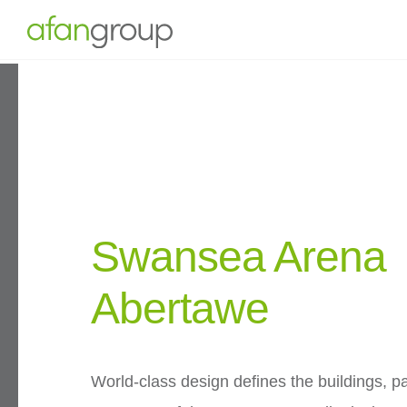
Swansea Arena
Abertawe
World-class design defines the buildings, p