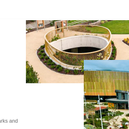
arks and