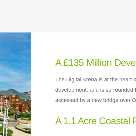
A £135 Million Dev
The Digital Arena is at the heart 
development, and is surrounded b
accessed by a new bridge over 
A 1.1 Acre Coastal 